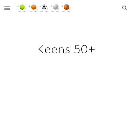
Skip to main content
Skip to navigation
Keens 50+